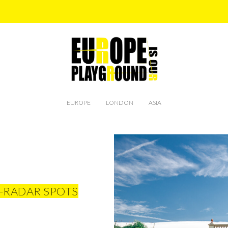
EUROPE
LONDON
ASIA
-RADAR SPOTS