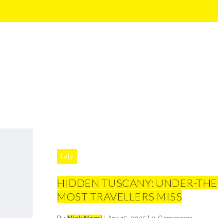
Italy
HIDDEN TUSCANY: UNDER-THE
MOST TRAVELLERS MISS