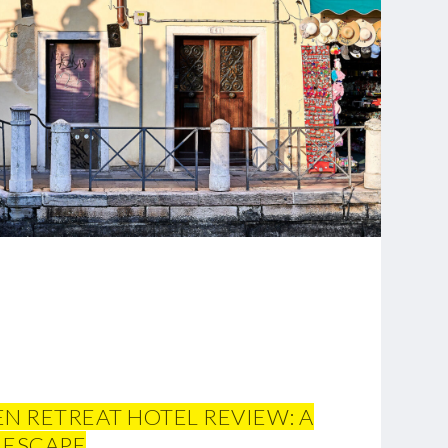
 RETREAT HOTEL REVIEW: A
 ESCAPE