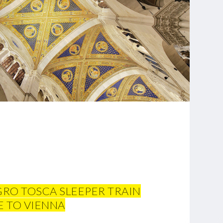
GRO TOSCA SLEEPER TRAIN
 TO VIENNA