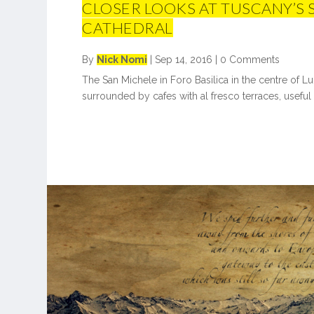
CLOSER LOOKS AT TUSCANY’S
CATHEDRAL
By
Nick Nomi
|
Sep 14, 2016
|
0 Comments
The San Michele in Foro Basilica in the centre of Lucc
surrounded by cafes with al fresco terraces, useful a