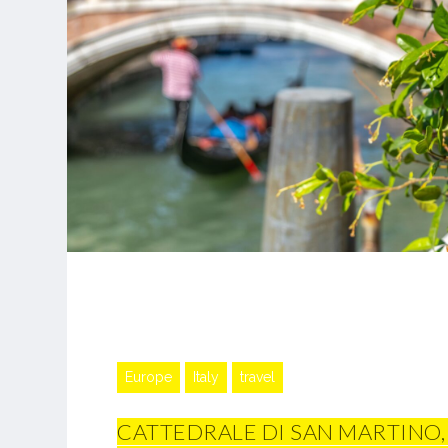
Europe
Italy
travel
CATTEDRALE DI SAN MARTINO,