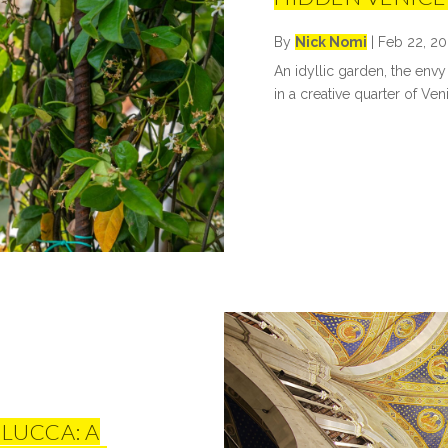
By
Nick Nomi
|
Feb 22, 20
An idyllic garden, the envy
in a creative quarter of Ven
 LUCCA: A