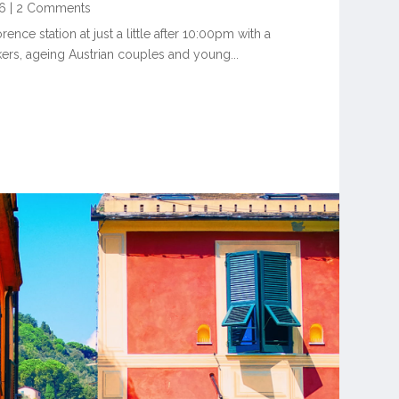
6
|
2 Comments
ence station at just a little after 10:00pm with a
rs, ageing Austrian couples and young...