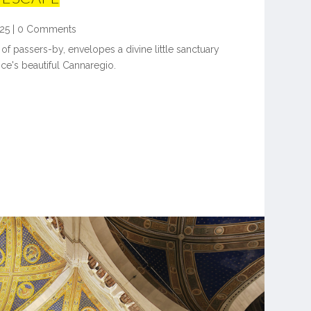
25
|
0 Comments
 of passers-by, envelopes a divine little sanctuary
ice's beautiful Cannaregio.