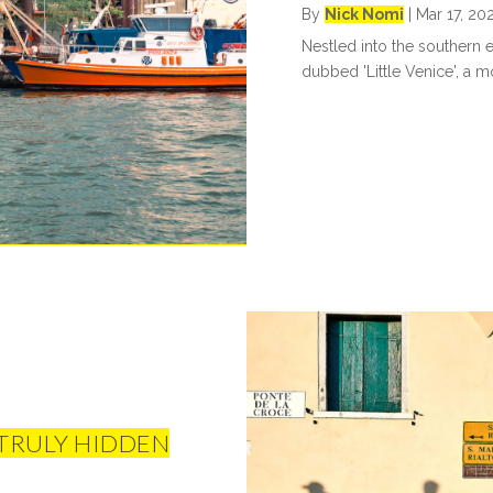
By
Nick Nomi
|
Mar 17, 20
Nestled into the southern 
dubbed 'Little Venice', a mon
 TRULY HIDDEN