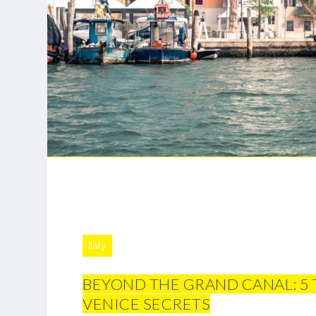
Italy
BEYOND THE GRAND CANAL: 5
VENICE SECRETS