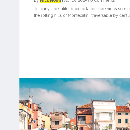
By
Nick Nomi
|
Apr 15, 2025
|
0 Comments
Tuscany's beautiful bucolic landscape hides so man
the rolling hills of Montecatini, traversable by centu