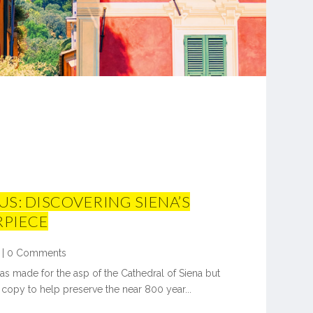
S: DISCOVERING SIENA’S
RPIECE
|
0 Comments
as made for the asp of the Cathedral of Siena but
copy to help preserve the near 800 year...