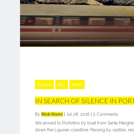
Europe
Italy
travel
IN SEARCH OF SILENCE IN PO
By
Nick Nomi
|
Jul 28, 2016
|
2 Comments
We arrived to Portofino by boat from Santa Margheri
down the Ligurian coastline. Passing by castles, reso