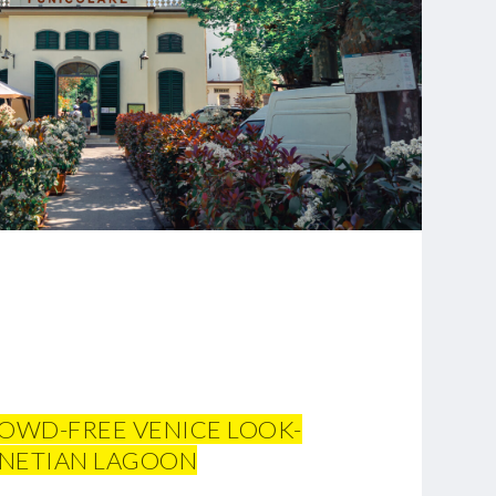
ROWD-FREE VENICE LOOK-
VENETIAN LAGOON