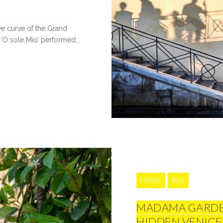
ve curve of the Grand
‘O sole Mio’ performed...
Hotels
Italy
MADAMA GARDEN
HIDDEN VENICE