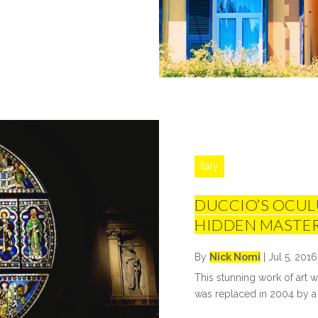
Italy
DUCCIO’S OCULU
HIDDEN MASTE
By
Nick Nomi
|
Jul 5, 2016
This stunning work of art w
was replaced in 2004 by a 