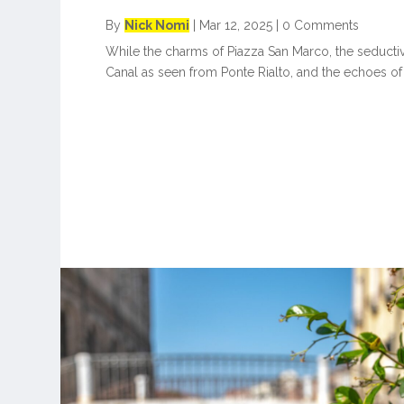
By
Nick Nomi
|
Mar 12, 2025
|
0 Comments
While the charms of Piazza San Marco, the seducti
Canal as seen from Ponte Rialto, and the echoes of 