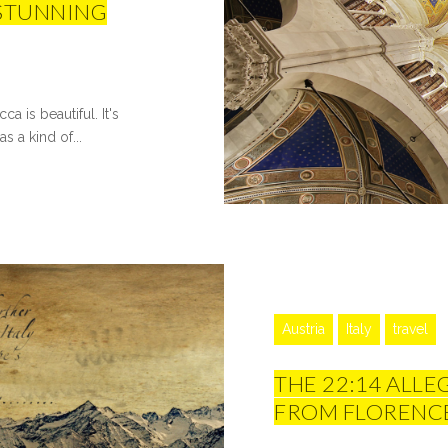
 STUNNING
a is beautiful. It's
s a kind of...
Austria
Italy
travel
THE 22:14 ALLE
FROM FLORENCE