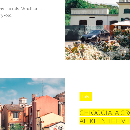
y secrets. Whether it's
ry-old...
Italy
CHIOGGIA: A C
ALIKE IN THE 