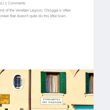
25
|
2 Comments
end of the Venetian Lagoon, Chioggia is often
iker that doesn't quite do this little town...