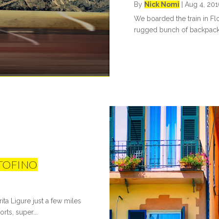
By
Nick Nomi
|
Aug 4, 201
We boarded the train in Flor
rugged bunch of backpacke
RTOFINO
ta Ligure just a few miles
rts, super...