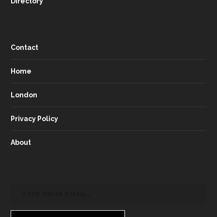
Directory
Contact
Home
London
Privacy Policy
About