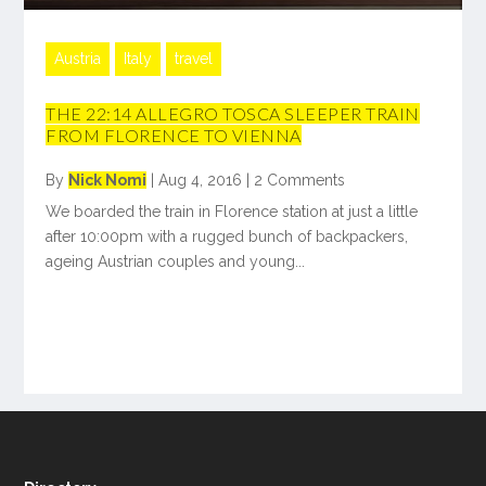
Austria
Italy
travel
THE 22:14 ALLEGRO TOSCA SLEEPER TRAIN
FROM FLORENCE TO VIENNA
By
Nick Nomi
|
Aug 4, 2016
|
2 Comments
We boarded the train in Florence station at just a little
after 10:00pm with a rugged bunch of backpackers,
ageing Austrian couples and young...