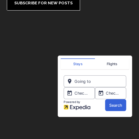
SUBSCRIBE FOR NEW POSTS