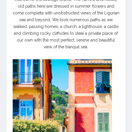
old paths here are dressed in summer flowers and
come complete with unobstructed views of the Ligurian
sea and beyond. We took numerous paths as we
walked, passing homes, a church, a lighthouse, a castle
and climbing rocky cliffsides to steal a private place of
our own with the most perfect, serene and beautiful
view of the tranquil sea.