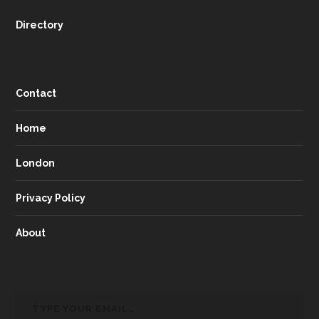
Directory
Contact
Home
London
Privacy Policy
About