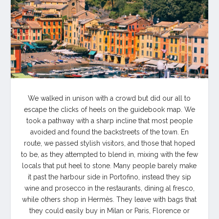
We walked in unison with a crowd but did our all to
escape the clicks of heels on the guidebook map. We
took a pathway with a sharp incline that most people
avoided and found the backstreets of the town. En
route, we passed stylish visitors, and those that hoped
to be, as they attempted to blend in, mixing with the few
locals that put heel to stone. Many people barely make
it past the harbour side in Portofino, instead they sip
wine and prosecco in the restaurants, dining al fresco,
while others shop in Hermès. They leave with bags that
they could easily buy in Milan or Paris, Florence or