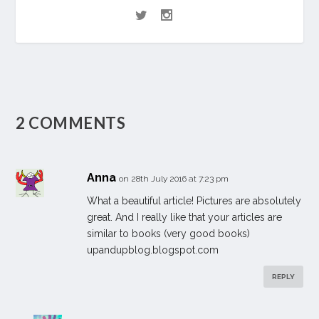
2 COMMENTS
Anna
on 28th July 2016 at 7:23 pm
What a beautiful article! Pictures are absolutely
great. And I really like that your articles are
similar to books (very good books)
upandupblog.blogspot.com
REPLY