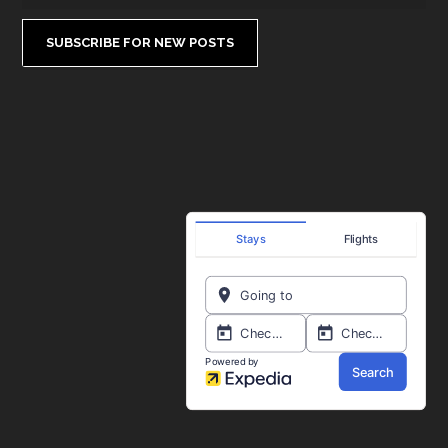
SUBSCRIBE FOR NEW POSTS