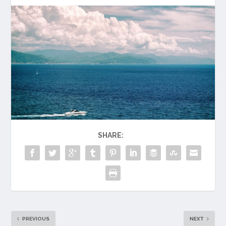
SHARE:
PREVIOUS
NEXT