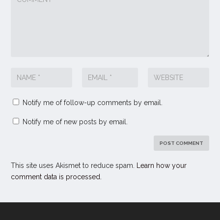
Notify me of follow-up comments by email.
Notify me of new posts by email.
This site uses Akismet to reduce spam.
Learn how your
comment data is processed.