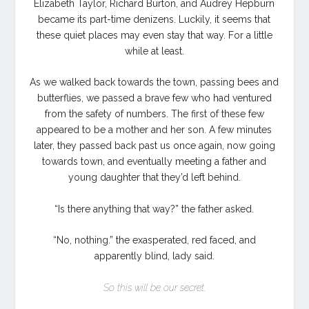
Elizabeth Taylor, Richard Burton, and Audrey Hepburn
became its part-time denizens. Luckily, it seems that
these quiet places may even stay that way. For a little
while at least.
As we walked back towards the town, passing bees and
butterflies, we passed a brave few who had ventured
from the safety of numbers. The first of these few
appeared to be a mother and her son. A few minutes
later, they passed back past us once again, now going
towards town, and eventually meeting a father and
young daughter that they’d left behind.
“Is there anything that way?” the father asked.
“No, nothing.” the exasperated, red faced, and
apparently blind, lady said.
So this will be our secret.