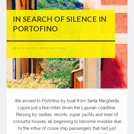
IN SEARCH OF SILENCE IN
PORTOFINO
BY
NICK NOMI
|
EUROPE
,
ITALY
,
TRAVEL
We arrived to Portofino by boat from Santa Margherita
Ligure just a few miles down the Ligurian coastline.
Passing by castles, resorts, super yachts and lines of
colourful houses, all beginning to become invisible due
to the influx of cruise ship passengers that had just