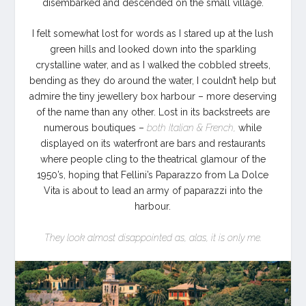
disembarked and descended on the small village.
I felt somewhat lost for words as I stared up at the lush
green hills and looked down into the sparkling
crystalline water, and as I walked the cobbled streets,
bending as they do around the water, I couldn’t help but
admire the tiny jewellery box harbour – more deserving
of the name than any other. Lost in its backstreets are
numerous boutiques –
both Italian & French,
while
displayed on its waterfront are bars and restaurants
where people cling to the theatrical glamour of the
1950’s, hoping that Fellini’s Paparazzo from La Dolce
Vita is about to lead an army of paparazzi into the
harbour.
They look almost disappointed as, alas, it is only me.