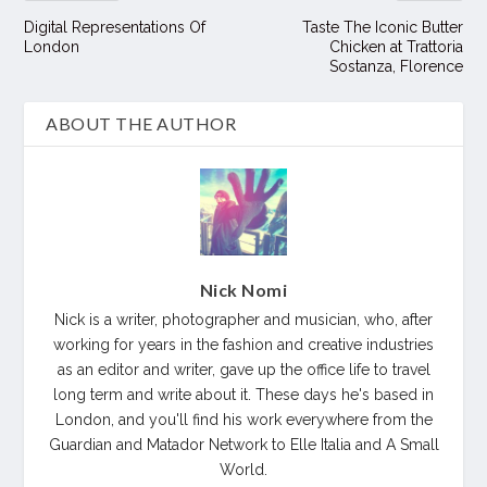
Digital Representations Of
Taste The Iconic Butter
London
Chicken at Trattoria
Sostanza, Florence
ABOUT THE AUTHOR
Nick Nomi
Nick is a writer, photographer and musician, who, after
working for years in the fashion and creative industries
as an editor and writer, gave up the office life to travel
long term and write about it. These days he's based in
London, and you'll find his work everywhere from the
Guardian and Matador Network to Elle Italia and A Small
World.