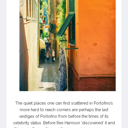
The quiet places one can find scattered in Portofino’s
more hard to reach corners are perhaps the last
vestiges of Portofino from before the times of its
celebrity status. Before Rex Harrison ‘discovered’ it and