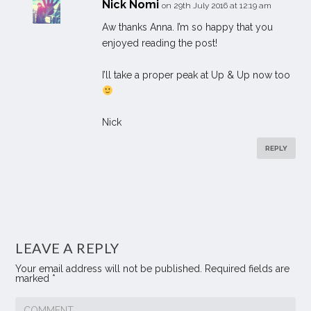
Nick Nomi
on 29th July 2016 at 12:19 am
Aw thanks Anna. I’m so happy that you
enjoyed reading the post!
I’ll take a proper peak at Up & Up now too
Nick
REPLY
LEAVE A REPLY
Your email address will not be published.
Required fields are
marked
*