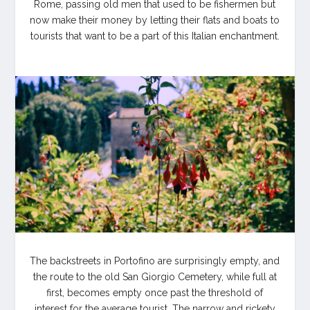
Rome, passing old men that used to be fishermen but
now make their money by letting their flats and boats to
tourists that want to be a part of this Italian enchantment.
The backstreets in Portofino are surprisingly empty, and
the route to the old San Giorgio Cemetery, while full at
first, becomes empty once past the threshold of
interest for the average tourist. The narrow and rickety