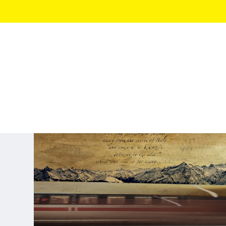
TRAVEL STORIES