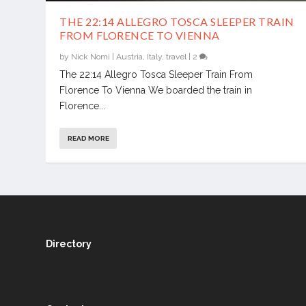
THE 22:14 ALLEGRO TOSCA SLEEPER TRAIN
FROM FLORENCE TO VIENNA
by
Nick Nomi
|
Austria
,
Italy
,
travel
|
2
The 22:14 Allegro Tosca Sleeper Train From
Florence To Vienna We boarded the train in
Florence...
READ MORE
Directory