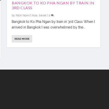
BANGKOK TO KO PHA NGAN BY TRAIN IN
3RD CLASS
by
Nick Nomi
|
Asia
,
travel
|
0
Bangkok to Ko Pha Ngan by train in 3rd Class When I
arrived in Bangkok I was overwhelmed by the...
READ MORE