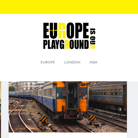
EUROPE
LONDON
ASIA