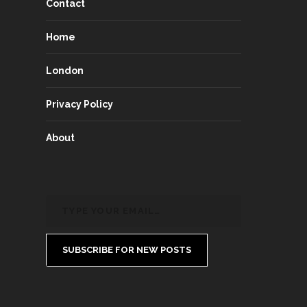
Contact
Home
London
Privacy Policy
About
SUBSCRIBE FOR NEW POSTS