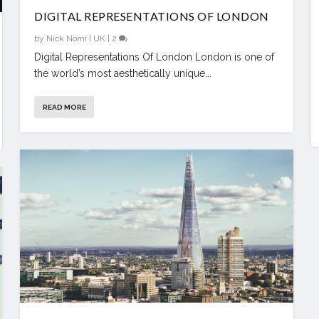
DIGITAL REPRESENTATIONS OF LONDON
by
Nick Nomi
|
UK
|
2
Digital Representations Of London London is one of
the world’s most aesthetically unique...
READ MORE