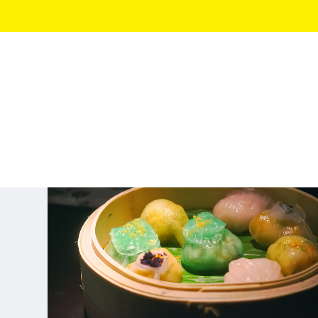
LONDON