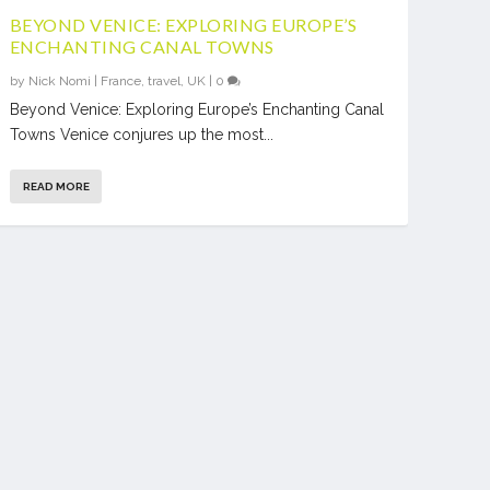
BEYOND VENICE: EXPLORING EUROPE’S
ENCHANTING CANAL TOWNS
by
Nick Nomi
|
France
,
travel
,
UK
|
0
Beyond Venice: Exploring Europe’s Enchanting Canal
Towns Venice conjures up the most...
READ MORE