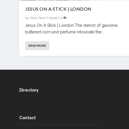
JESUS ON A STICK | LONDON
by
Nick Nomi
|
travel
|
0
Jesus On A Stick | London The stench of gasoline,
buttered corn and perfume intoxicate the...
READ MORE
Directory
Contact