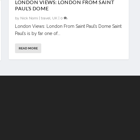
LONDON VIEWS: LONDON FROM SAINT
PAUL’S DOME
by
Nick Nomi
|
travel
,
UK
|
0
London Views: London From Saint Paul’s Dome Saint
Paul’s is by far one of...
READ MORE