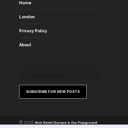
Home
London
Privacy Policy
About
SUBSCRIBE FOR NEW POSTS
© 2026
Nick Nomi | Europe Is Our Playground