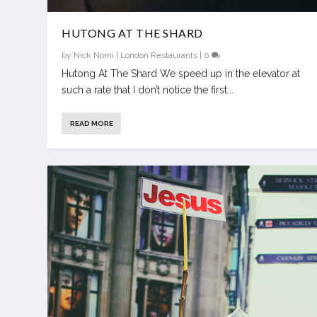
HUTONG AT THE SHARD
by
Nick Nomi
|
London Restaurants
|
0
Hutong At The Shard We speed up in the elevator at
such a rate that I don’t notice the first...
READ MORE