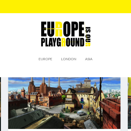
EUROPE
LONDON
ASIA