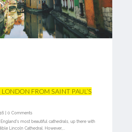
 LONDON FROM SAINT PAUL’S
16
|
0 Comments
f England's most beautiful cathedrals, up there with
ible Lincoln Cathedral. However,...