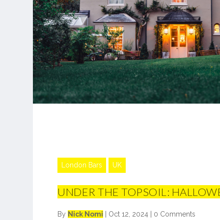
London Bars
UK
UNDER THE TOPSOIL: HALLOW
By
Nick Nomi
|
Oct 12, 2024
|
0 Comments