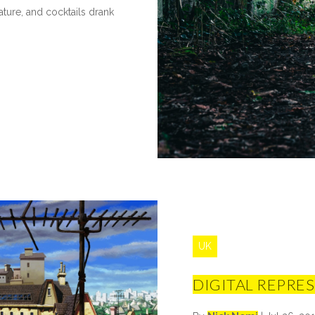
ture, and cocktails drank
UK
DIGITAL REPRE