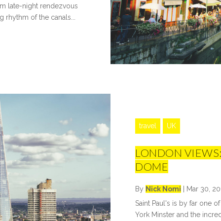
om late-night rendezvous
 rhythm of the canals...
travel
UK
LONDON VIEWS:
DOME
By
Nick Nomi
|
Mar 30, 20
Saint Paul's is by far one o
York Minster and the incred