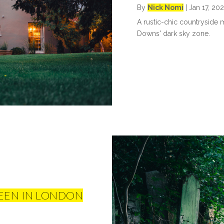
By
Nick Nomi
|
Jan 17, 20
A rustic-chic countryside m
Downs' dark sky zone.
EEN IN LONDON