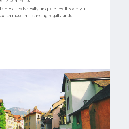
16
|
2 Comments
 most aesthetically unique cities. It is a city in
ctorian museums standing regally under...