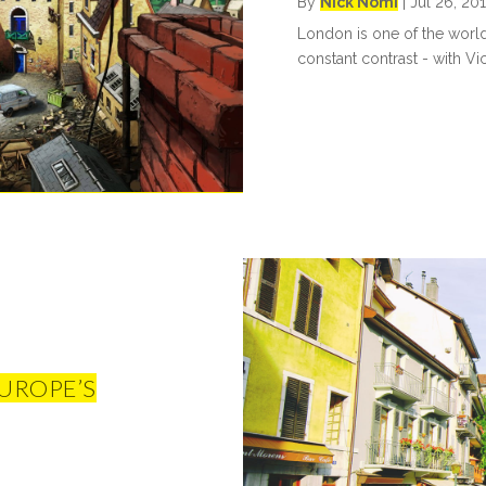
By
Nick Nomi
|
Jul 26, 20
London is one of the world's
constant contrast - with Vi
UROPE’S