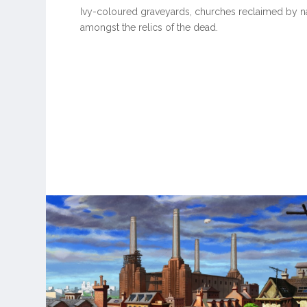
Ivy-coloured graveyards, churches reclaimed by na
amongst the relics of the dead.