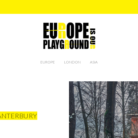
EUROPE
LONDON
ASIA
CANTERBURY