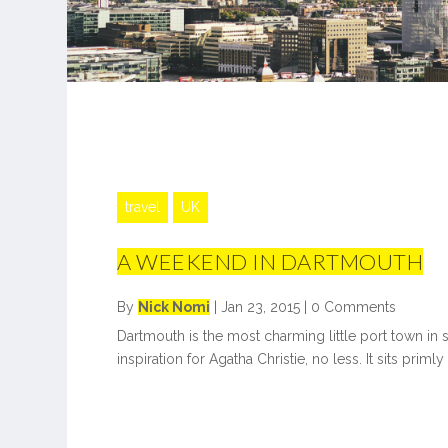
travel
UK
A WEEKEND IN DARTMOUTH
By
Nick Nomi
|
Jan 23, 2015
|
0 Comments
Dartmouth is the most charming little port town in
inspiration for Agatha Christie, no less. It sits primly