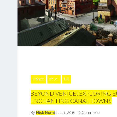
France
travel
UK
BEYOND VENICE: EXPLORING E
ENCHANTING CANAL TOWNS
By
Nick Nomi
|
Jul 1, 2016
|
0 Comments