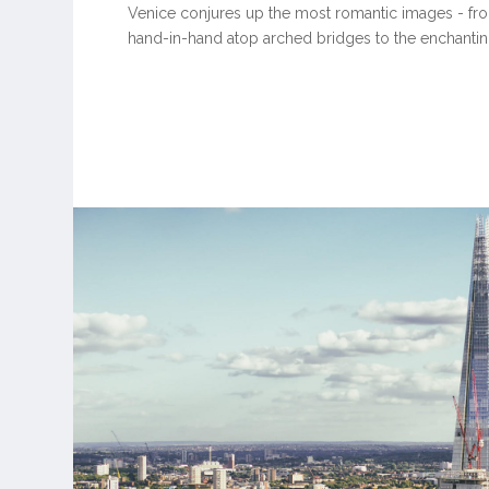
Venice conjures up the most romantic images - fr
hand-in-hand atop arched bridges to the enchanting