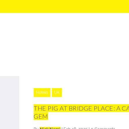
Hotels
UK
THE PIG AT BRIDGE PLACE: A 
GEM