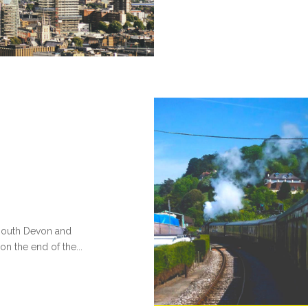
 south Devon and
 on the end of the...