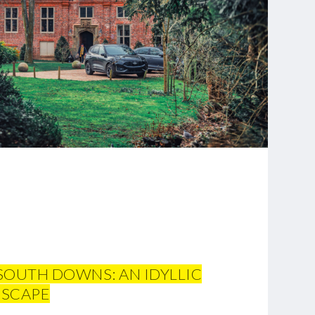
 SOUTH DOWNS: AN IDYLLIC
ESCAPE