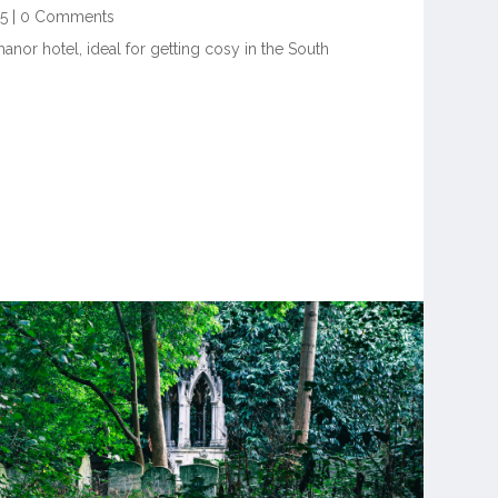
25
|
0 Comments
anor hotel, ideal for getting cosy in the South