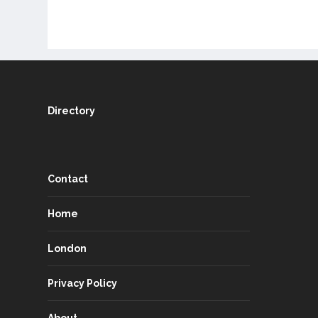
Directory
Contact
Home
London
Privacy Policy