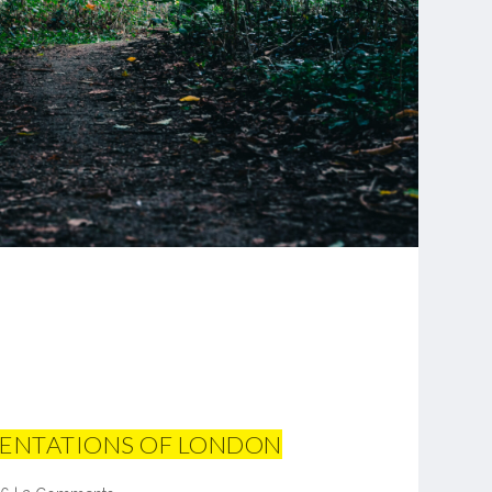
SENTATIONS OF LONDON