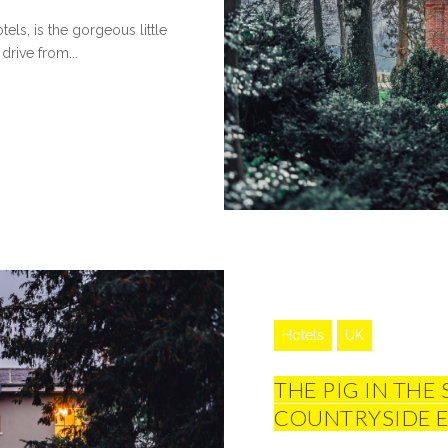
els, is the gorgeous little
drive from...
Hotels
UK
THE PIG IN THE
COUNTRYSIDE 