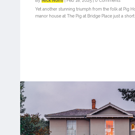
By
Nick Nomi
|
Feb 18, 2025
|
0 Comments
Yet another stunning triumph from the folk at Pig Hot
manor house at The Pig at Bridge Place just a short 