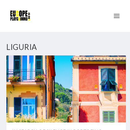
LIGURIA