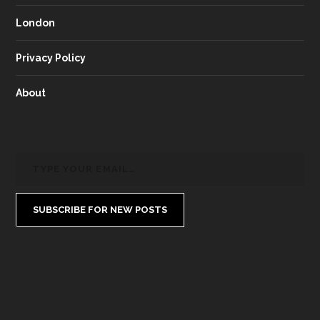
London
Privacy Policy
About
SUBSCRIBE FOR NEW POSTS