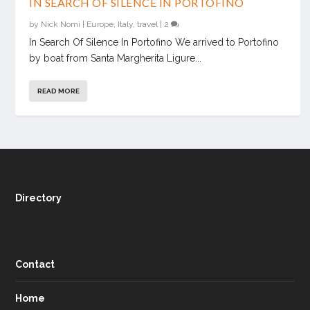
IN SEARCH OF SILENCE IN PORTOFINO
by
Nick Nomi
|
Europe
,
Italy
,
travel
|
2
In Search Of Silence In Portofino We arrived to Portofino
by boat from Santa Margherita Ligure...
READ MORE
Directory
Contact
Home