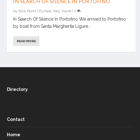
IN SEARCH OF SILENCE IN PORTOFINO
by
Nick Nomi
|
Europe
,
Italy
,
travel
|
2
In Search Of Silence In Portofino We arrived to Portofino
by boat from Santa Margherita Ligure...
READ MORE
Directory
Contact
Home