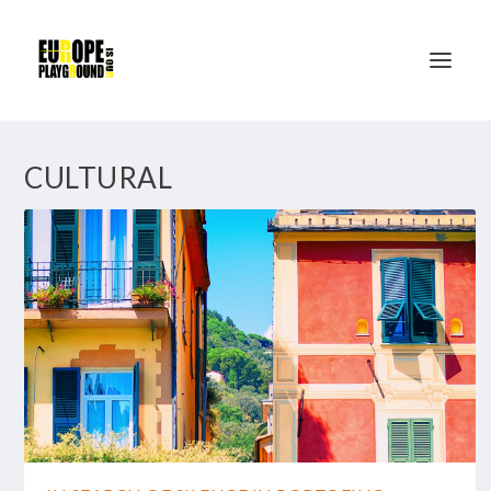
CULTURAL