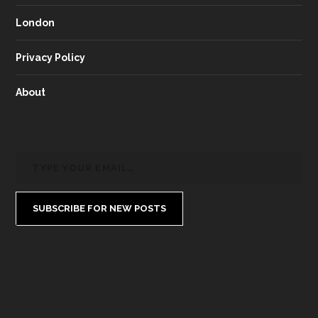
London
Privacy Policy
About
SUBSCRIBE FOR NEW POSTS