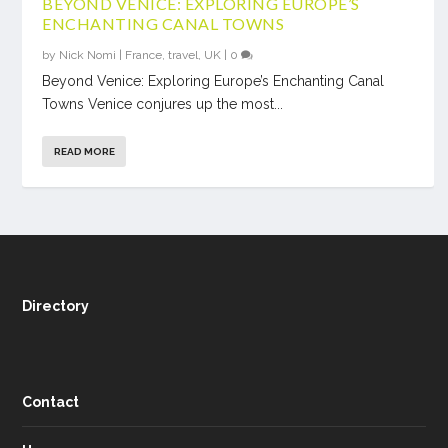
BEYOND VENICE: EXPLORING EUROPE’S
ENCHANTING CANAL TOWNS
by
Nick Nomi
|
France
,
travel
,
UK
|
0
Beyond Venice: Exploring Europe’s Enchanting Canal
Towns Venice conjures up the most...
READ MORE
Directory
Contact