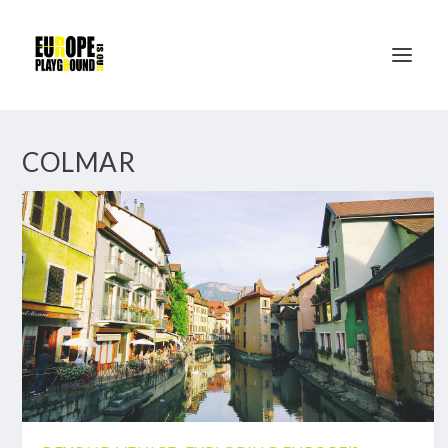
COLMAR