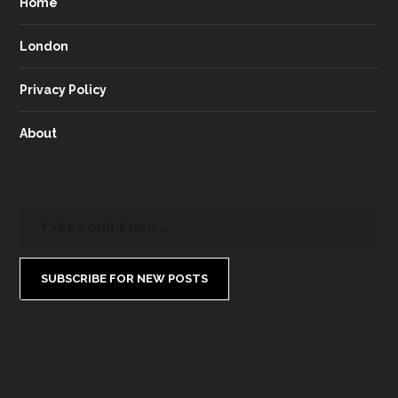
Home
London
Privacy Policy
About
SUBSCRIBE FOR NEW POSTS