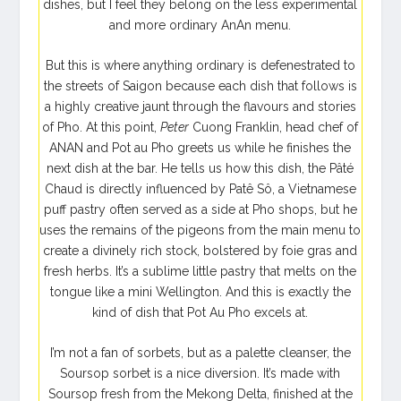
dishes, but I feel they belong on the less experimental
and more ordinary AnAn menu.
But this is where anything ordinary is defenestrated to
the streets of Saigon because each dish that follows is
a highly creative jaunt through the flavours and stories
of Pho. At this point,
Peter
Cuong Franklin
, head chef of
ANAN and Pot au Pho greets us while he finishes the
next dish at the bar. He tells us how this dish, the Pâté
Chaud is directly influenced by Patê Sô, a Vietnamese
puff pastry often served as a side at Pho shops, but he
uses the remains of the pigeons from the main menu to
create a divinely rich stock, bolstered by foie gras and
fresh herbs. It’s a sublime little pastry that melts on the
tongue like a mini Wellington. And this is exactly the
kind of dish that Pot Au Pho excels at.
I’m not a fan of sorbets, but as a palette cleanser, the
Soursop sorbet is a nice diversion. It’s made with
Soursop fresh from the Mekong Delta, finished at the