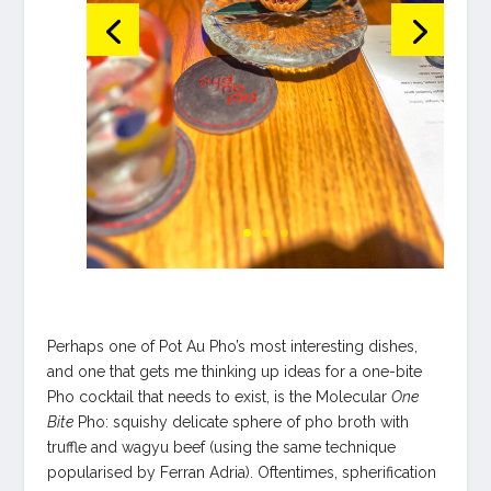
Perhaps one of Pot Au Pho’s most interesting dishes,
and one that gets me thinking up ideas for a one-bite
Pho cocktail that needs to exist, is the Molecular
One
Bite
Pho: squishy delicate sphere of pho broth with
truffle and wagyu beef (using the same technique
popularised by Ferran Adria). Oftentimes, spherification