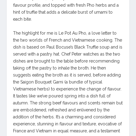
flavour profile, and topped with fresh Pho herbs and a
hint of truffle that adds a delicate burst of umami to
each bite.
The highlight for me is Le Pot Au Pho, a love letter to
the two worlds of French and Vietnamese cooking. The
dish is based on Paul Bocuse’s Black Truffle soup and is
served with a pastry hat. Chef Peter watches as the two
dishes are brought to the table before recommending
taking off the pastry to inhale the broth. He then
suggests eating the broth as it is served, before adding
the Saigon Bouquet Garni (a bundle of typical
Vietnamese herbs) to experience the change of flavour.
It tastes like we’ve poured spring into a dish full of
autumn. The strong beef flavours and scents remain but
are emboldened, refreshed and enlivened by the
addition of the herbs. It’s a charming and considered
experience, stunning in flavour and texture, evocative of
France and Vietnam in equal measure, and a testament