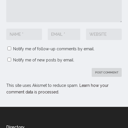
Notify me of follow-up comments by email.
Notify me of new posts by email.
This site uses Akismet to reduce spam.
Learn how your
comment data is processed.
Directory