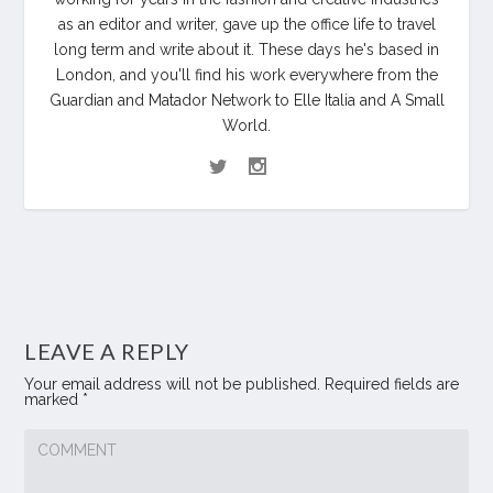
as an editor and writer, gave up the office life to travel
long term and write about it. These days he's based in
London, and you'll find his work everywhere from the
Guardian and Matador Network to Elle Italia and A Small
World.
LEAVE A REPLY
Your email address will not be published.
Required fields are
marked
*