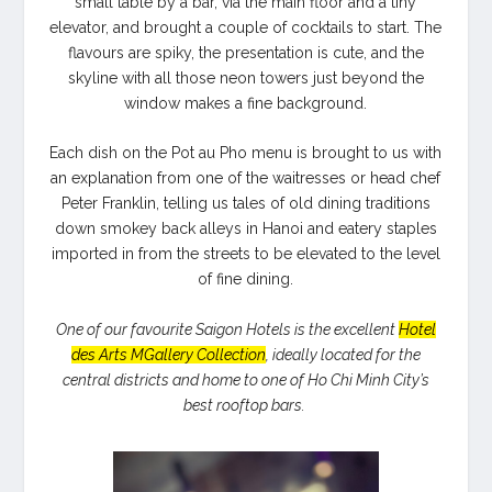
small table by a bar, via the main floor and a tiny
elevator, and brought a couple of cocktails to start. The
flavours are spiky, the presentation is cute, and the
skyline with all those neon towers just beyond the
window makes a fine background.
Each dish on the Pot au Pho menu is brought to us with
an explanation from one of the waitresses or head chef
Peter Franklin, telling us tales of old dining traditions
down smokey back alleys in Hanoi and eatery staples
imported in from the streets to be elevated to the level
of fine dining.
One of our favourite Saigon Hotels is the excellent
Hotel
des Arts MGallery Collection
, ideally located for the
central districts and home to one of Ho Chi Minh City’s
best rooftop bars.