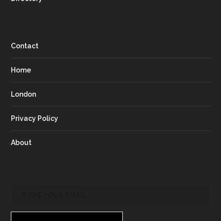
Contact
Home
London
Privacy Policy
About