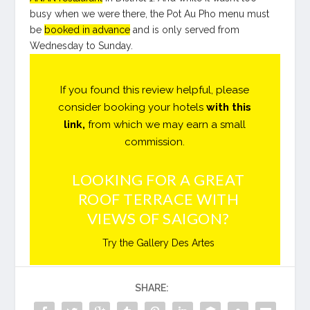
busy when we were there, the Pot Au Pho menu must
be
booked in advance
and is only served from
Wednesday to Sunday.
If you found this review helpful, please
consider booking your hotels
with this
link
,
from which we may earn a small
commission.
LOOKING FOR A GREAT
ROOF TERRACE WITH
VIEWS OF SAIGON?
Try the Gallery Des Artes
SHARE: