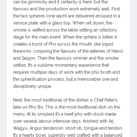
can be gimmicky and it certainly is here, but the
flavours and the production work extremely well. First,
the two spheres (one each) are delivered encased in a
service plate with a glass top. When set down, the
smoke is wafted across the table setting an olfactory
stage for the main event. When the sphere is bitten it
creates a burst of Pho across the mouth, like liquid
fireworks, conjuring the flavours of the eateries of Hanoi
and Saigon. Then the flavours simmer and the smoke
settles. It’s a sublime momentary experience that
requires multiple days of work with the pho broth and
the spherification process, but a memorable one and
deceptively unique.
Next, the most traditional of the dishes is Chef Peter’s
take on Pho Bo. This is the most traditional dish on the
menu. At its simplest it’s a beef pho with stock made
over several labour-intensive days, finished with A5
Wagyu, Angus tenderloin, short rib, tongue and tendon.
It’s a hearty bowl, superbly well crafted with a balanced