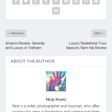
PREVIOUS
NEXT
Amanoi Review: Serenity
Luxury Redefined: Four
and Luxury in Vietnam
Seasons Nam Hai Review
ABOUT THE AUTHOR
Nick Nomi
Nick is a writer, photographer and musician, who, after
working for years in the fashion and creative industries