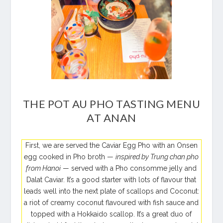
THE POT AU PHO TASTING MENU
AT ANAN
First, we are served the Caviar Egg Pho with an Onsen
egg cooked in Pho broth —
inspired by Trung chan pho
from Hanoi
— served with a Pho consomme jelly and
Dalat Caviar. It’s a good starter with lots of flavour that
leads well into the next plate of scallops and Coconut:
a riot of creamy coconut flavoured with fish sauce and
topped with a Hokkaido scallop. It’s a great duo of