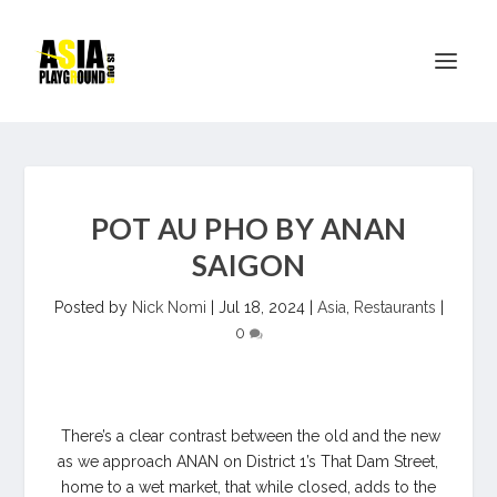
POT AU PHO BY ANAN
SAIGON
Posted by
Nick Nomi
|
Jul 18, 2024
|
Asia
,
Restaurants
|
0
There’s a clear contrast between the old and the new
as we approach ANAN on District 1’s That Dam Street,
home to a wet market, that while closed, adds to the