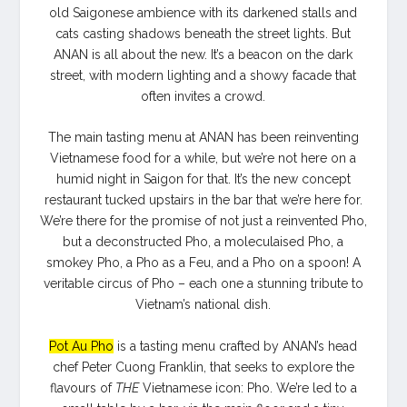
old Saigonese ambience with its darkened stalls and
cats casting shadows beneath the street lights.
But
ANAN is all about the new. It’s a beacon on the dark
street, with modern lighting and a showy facade that
often invites a crowd.
The main tasting menu at ANAN has been reinventing
Vietnamese food for a while, but we’re not here on a
humid night in Saigon for that. It’s the new concept
restaurant tucked upstairs in the bar that we’re here for.
We’re there for the promise of not just a reinvented Pho,
but a deconstructed Pho, a moleculaised Pho, a
smokey Pho, a Pho as a Feu, and a Pho on a spoon! A
veritable circus of Pho – each one a stunning tribute to
Vietnam’s national dish.
Pot Au Pho
is a tasting menu crafted by ANAN’s head
chef Peter Cuong Franklin, that seeks to explore the
flavours of
THE
Vietnamese icon: Pho. We’re led to a