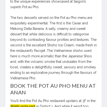
to the unique experiences showcased at Saigon’s
superb Pot au Pho.
The two desserts served on the Pot au Pho menu are
exquisitely experimental. The first is the Caviar and
Mekong Delta Banana. A salty, creamy and sweet
dessert that while delicious is difficult to categorise
beyond its contrasting flavour profiles and textures. The
second is the excellent Shisho Ice Cream, made fresh in
the restaurant’s Pacojet. The Vietnamese shisho used
here is much more aromatic than the Japanese Shiso
and, with the volcanic smoke that undulates from the
bowl, creates a delightfully sweet, savoury and smokey
ending to an explorative journey through the flavours of
Vietnamese Pho.
BOOK THE POT AU PHO MENU AT
ANAN
You’ll find the Pot Au Pho restaurant upstairs at 3F in the
ANAN restaurant
in District 1. And while it wasn’t too