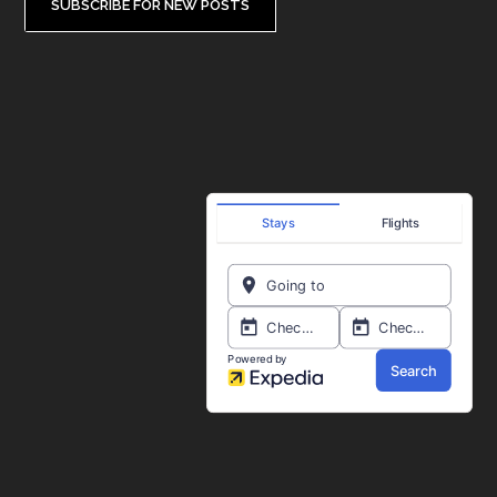
SUBSCRIBE FOR NEW POSTS