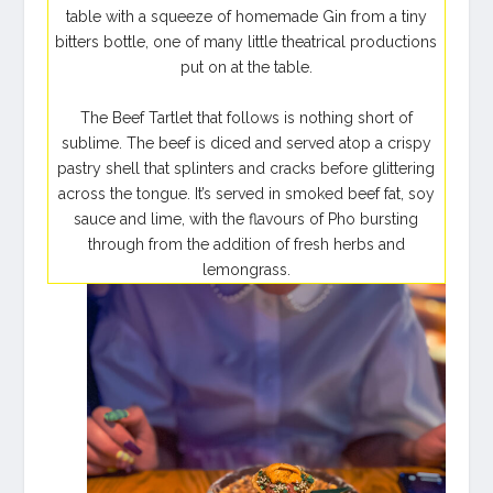
table with a squeeze of homemade Gin from a tiny
bitters bottle, one of many little theatrical productions
put on at the table.
The Beef Tartlet that follows is nothing short of
sublime. The beef is diced and served atop a crispy
pastry shell that splinters and cracks before glittering
across the tongue. It’s served in smoked beef fat, soy
sauce and lime, with the flavours of Pho bursting
through from the addition of fresh herbs and
lemongrass.