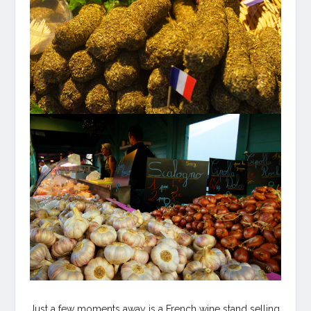
Just a few moments away is a French wine stand selling