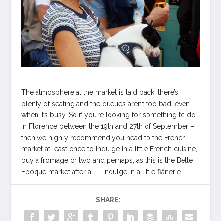
The atmosphere at the market is laid back, there’s
plenty of seating and the queues aren’t too bad, even
when it’s busy. So if you’re looking for something to do
in Florence between the
19th and 27th of September
–
then we highly recommend you head to the French
market at least once to indulge in a little French cuisine,
buy a fromage or two and perhaps, as this is the Belle
Epoque market after all – indulge in a little flânerie.
SHARE: