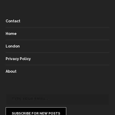
Contact
Home
London
Privacy Policy
About
SUBSCRIBE FOR NEW POSTS