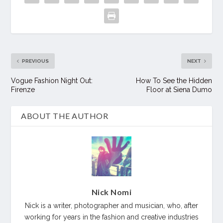
PREVIOUS
NEXT
Vogue Fashion Night Out:
How To See the Hidden
Firenze
Floor at Siena Dumo
ABOUT THE AUTHOR
Nick Nomi
Nick is a writer, photographer and musician, who, after
working for years in the fashion and creative industries