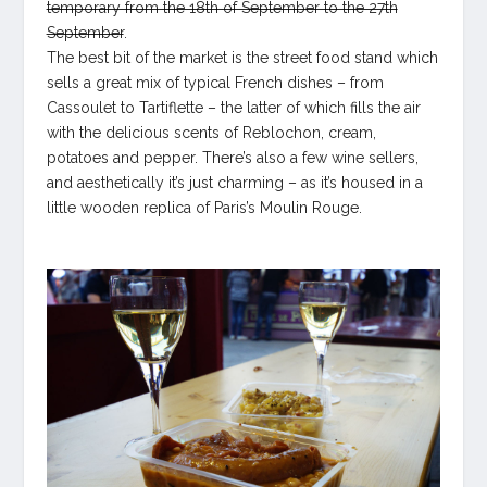
temporary from the 18th of September to the 27th
September
.
The best bit of the market is the street food stand which
sells a great mix of typical French dishes – from
Cassoulet to Tartiflette – the latter of which fills the air
with the delicious scents of Reblochon, cream,
potatoes and pepper. There’s also a few wine sellers,
and aesthetically it’s just charming – as it’s housed in a
little wooden replica of Paris’s Moulin Rouge.