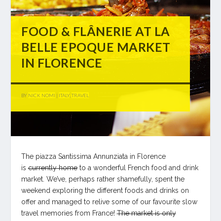
FOOD & FLÂNERIE AT LA
BELLE EPOQUE MARKET
IN FLORENCE
BY
NICK NOMI
|
ITALY
,
TRAVEL
The piazza Santissima Annunziata in Florence
is
currently home
to a wonderful French food and drink
market. We’ve, perhaps rather shamefully, spent the
weekend exploring the different foods and drinks on
offer and managed to relive some of our favourite slow
travel memories from France!
The market is only