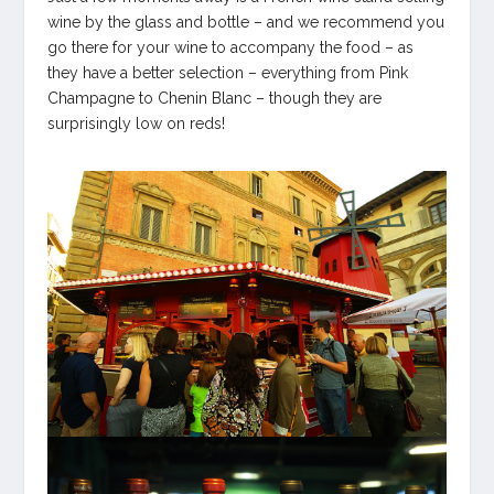
wine by the glass and bottle – and we recommend you
go there for your wine to accompany the food – as
they have a better selection – everything from Pink
Champagne to Chenin Blanc – though they are
surprisingly low on reds!