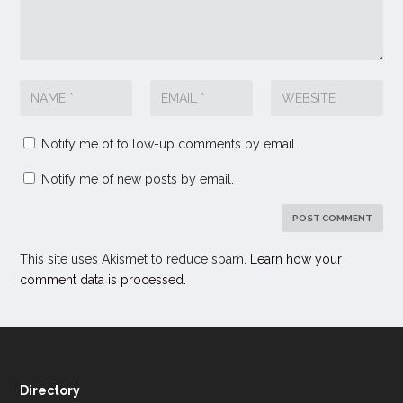
Notify me of follow-up comments by email.
Notify me of new posts by email.
This site uses Akismet to reduce spam.
Learn how your
comment data is processed.
Directory