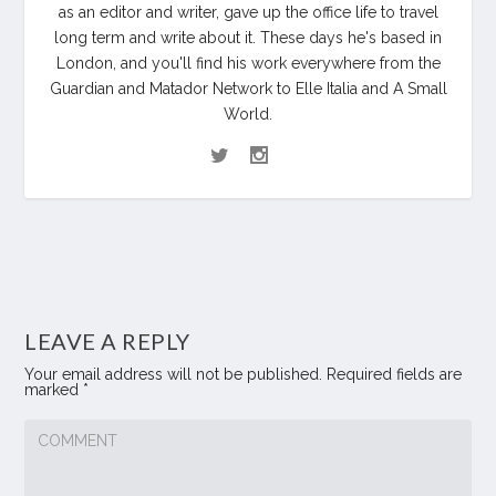
as an editor and writer, gave up the office life to travel
long term and write about it. These days he's based in
London, and you'll find his work everywhere from the
Guardian and Matador Network to Elle Italia and A Small
World.
LEAVE A REPLY
Your email address will not be published.
Required fields are
marked
*