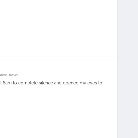
ance
,
travel
at 6am to complete silence and opened my eyes to