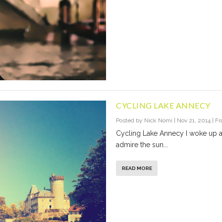
CYCLING LAKE ANNECY
Posted by
Nick Nomi
|
Nov 21, 2014
|
Fr
Cycling Lake Annecy I woke up 
admire the sun...
READ MORE