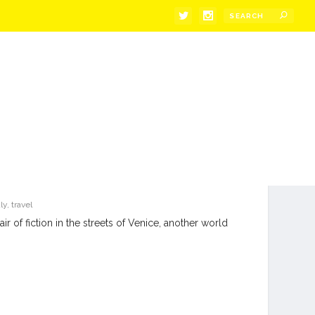
aly
,
travel
ir of fiction in the streets of Venice, another world