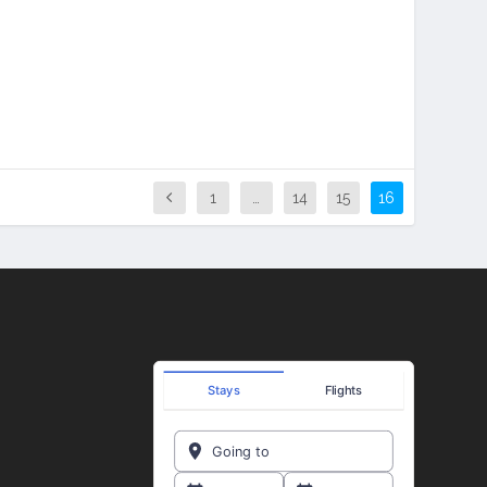
1
…
14
15
16