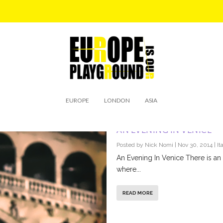
EUROPE
LONDON
ASIA
AN EVENING IN VENICE
Posted by
Nick Nomi
|
Nov 30, 2014
|
It
An Evening In Venice There is an a
where...
READ MORE