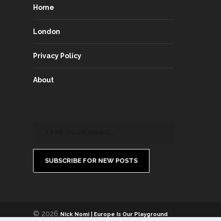
Home
London
Privacy Policy
About
SUBSCRIBE FOR NEW POSTS
© 2026
Nick Nomi | Europe Is Our Playground