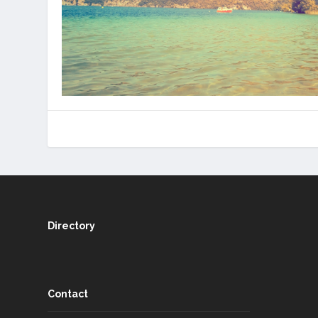
Directory
Contact