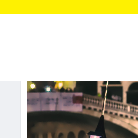
AUTHOR:
NICK NOMI