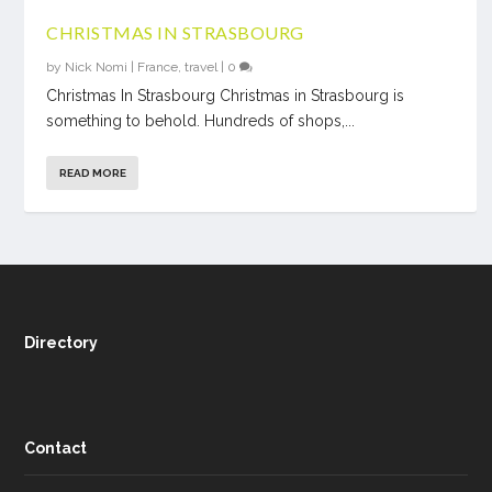
CHRISTMAS IN STRASBOURG
by
Nick Nomi
|
France
,
travel
|
0
Christmas In Strasbourg Christmas in Strasbourg is
something to behold. Hundreds of shops,...
READ MORE
Directory
Contact