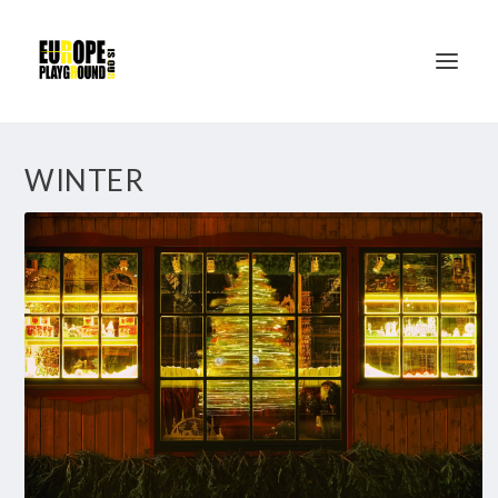
WINTER