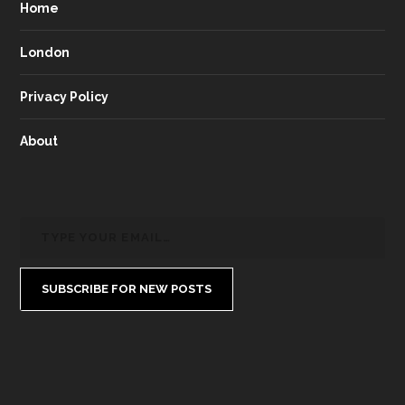
Home
London
Privacy Policy
About
SUBSCRIBE FOR NEW POSTS