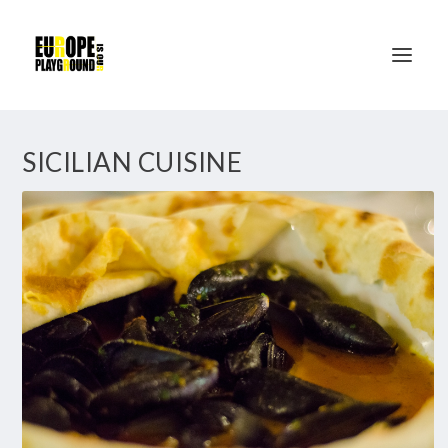
SICILIAN CUISINE