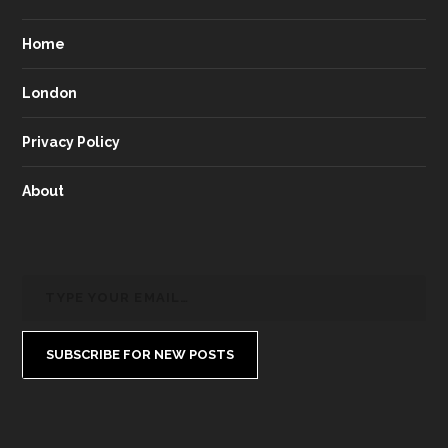
Home
London
Privacy Policy
About
SUBSCRIBE FOR NEW POSTS