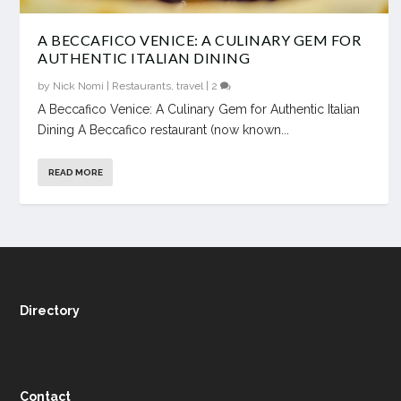
A BECCAFICO VENICE: A CULINARY GEM FOR
AUTHENTIC ITALIAN DINING
by
Nick Nomi
|
Restaurants
,
travel
|
2
A Beccafico Venice: A Culinary Gem for Authentic Italian
Dining A Beccafico restaurant (now known...
READ MORE
Directory
Contact