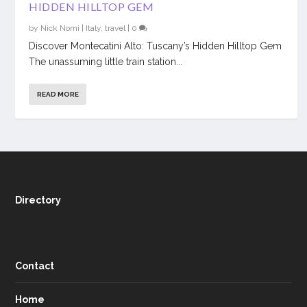
HIDDEN HILLTOP GEM
by
Nick Nomi
|
Italy
,
travel
|
0
Discover Montecatini Alto: Tuscany’s Hidden Hilltop Gem
The unassuming little train station...
READ MORE
Directory
Contact
Home