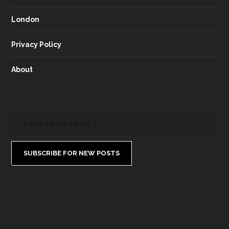
London
Privacy Policy
About
SUBSCRIBE FOR NEW POSTS