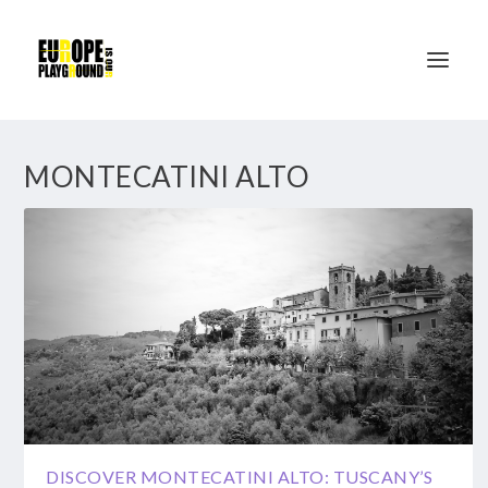
MONTECATINI ALTO
DISCOVER MONTECATINI ALTO: TUSCANY’S