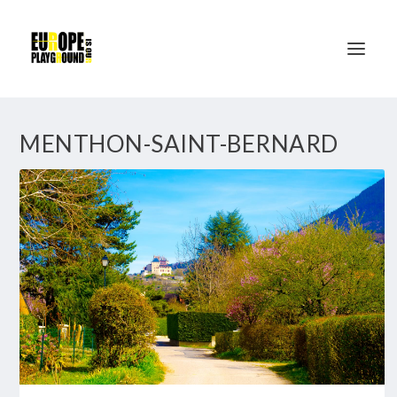
MENTHON-SAINT-BERNARD