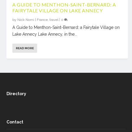
A GUIDE TO MENTHON-SAINT-BERNARD: A
FAIRYTALE VILLAGE ON LAKE ANNECY
by
Nick Nomi
|
France
,
travel
|
0
A Guide to Menthon-Saint-Bernard: a Fairytale Village on
Lake Annecy Lake Annecy, in the...
READ MORE
Directory
Contact