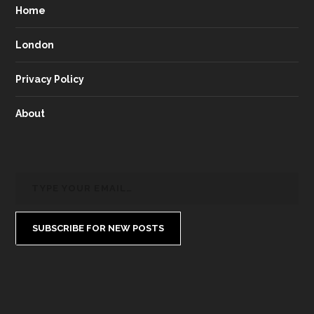
Home
London
Privacy Policy
About
SUBSCRIBE FOR NEW POSTS