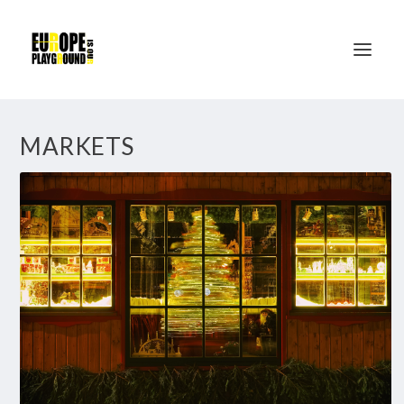
MARKETS