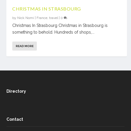
CHRISTMAS IN STRASBOURG
by
Nick Nomi
|
France
,
travel
|
0
Christmas In Strasbourg Christmas in Strasbourg is
something to behold. Hundreds of shops,...
READ MORE
Directory
Contact