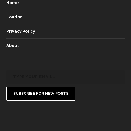
Home
London
Privacy Policy
About
SUBSCRIBE FOR NEW POSTS