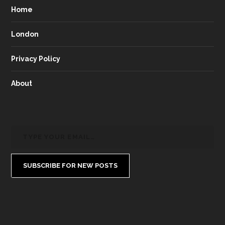
Home
London
Privacy Policy
About
SUBSCRIBE FOR NEW POSTS