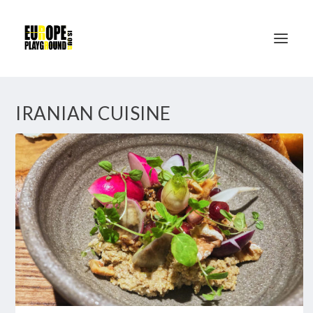
IRANIAN CUISINE