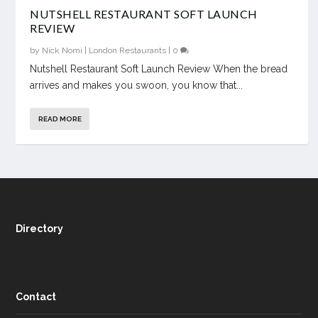
NUTSHELL RESTAURANT SOFT LAUNCH
REVIEW
by
Nick Nomi
|
London Restaurants
|
0
Nutshell Restaurant Soft Launch Review When the bread
arrives and makes you swoon, you know that...
READ MORE
Directory
Contact