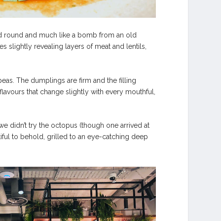
e and round and much like a bomb from an old
s slightly revealing layers of meat and lentils,
eas. The dumplings are firm and the filling
lavours that change slightly with every mouthful,
e didn’t try the octopus (though one arrived at
tiful to behold, grilled to an eye-catching deep