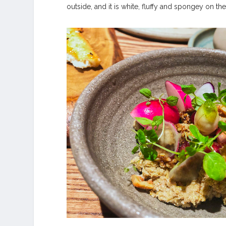
outside, and it is white, fluffy and spongey on the 