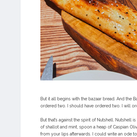
But it all begins with the bazaar bread. And the Ba
ordered two. I should have ordered two. I will or
But that’s against the spirit of Nutshell. Nutshel
of shallot and mint, spoon a heap of Caspian Oliv
from your lips afterwards. I could write an ode to