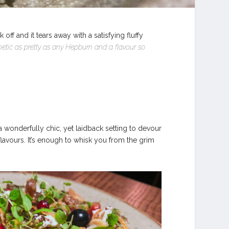
 and it tears away with a satisfying fluffy
hetic as pretty as any Hepburn and a flavour so
e a wonderfully chic, yet laidback setting to devour
d flavours. It’s enough to whisk you from the grim