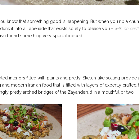
 know that something good is happening. But when you rip a chunk off
 dunk it into a Tapenade that exists solely to please you –
with an aest
ve found something very special indeed.
inted interiors filled with plants and pretty, Sketch-like seating provid
ing and modern Iranian food that is filled with layers of expertly crafte
hingly pretty arched bridges of the Zayanderud in a mouthful or two.