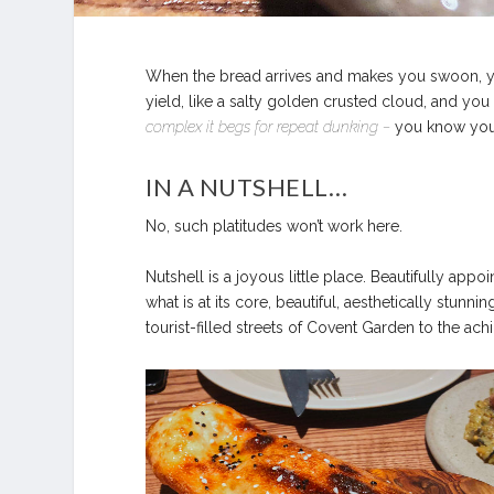
When the bread arrives and makes you swoon, you
yield, like a salty golden crusted cloud, and you
complex it begs for repeat dunking –
you know you’
IN A NUTSHELL…
No, such platitudes won’t work here.
Nutshell is a joyous little place. Beautifully appo
what is at its core, beautiful, aesthetically stunn
tourist-filled streets of Covent Garden to the ac