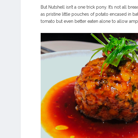
But Nutshell isn’t a one trick pony. It’s not all br
as pristine little pouches of potato encased in bat
tomato but even better eaten alone to allow amp