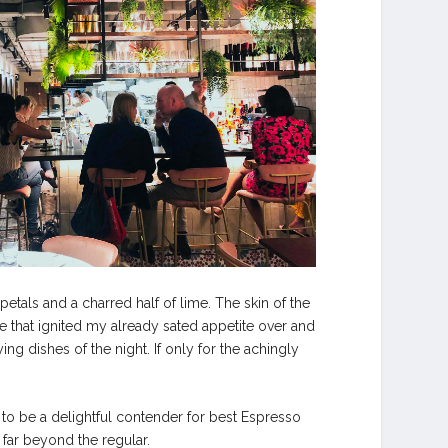
tals and a charred half of lime. The skin of the
 that ignited my already sated appetite over and
ing dishes of the night. If only for the achingly
 to be a delightful contender for best Espresso
 far beyond the regular.