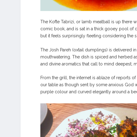
The Kofte Tabrizi, or lamb meatball is up there w
comic book, and is sat in a thick gooey pool of de
but it feels surprisingly fleeting considering the sh
The Josh Pareh (oxtail dumplings) is delivered i
mouthwatering. The dish is spiced and herbed as 
and divine aromatics that call to mind deepest, mo
From the grill, the internet is ablaze of report
our table as though sent by some anxious God will
purple colour and curved elegantly around a bed