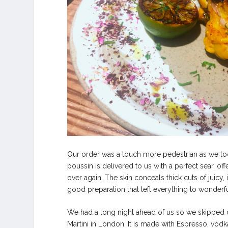
Our order was a touch more pedestrian as we took
poussin is delivered to us with a perfect sear, of
over again. The skin conceals thick cuts of juicy, 
good preparation that left everything to wonderfu
We had a long night ahead of us so we skipped de
Martini in London. It is made with Espresso, vodk