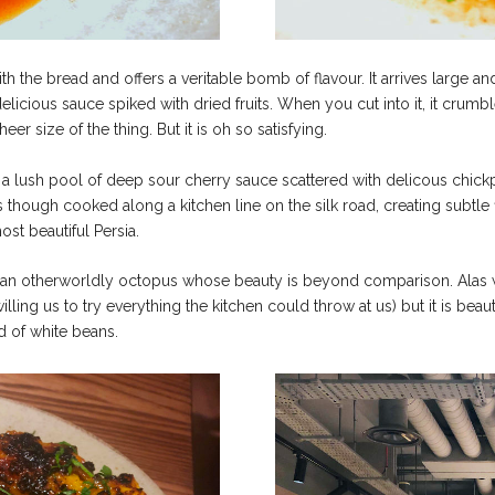
ith the bread and offers a veritable bomb of flavour. It arrives larg
licious sauce spiked with dried fruits. When you cut into it, it crumble
eer size of the thing. But it is oh so satisfying.
n a lush pool of deep sour cherry sauce scattered with delicous chickp
though cooked along a kitchen line on the silk road, creating subtle f
st beautiful Persia.
s of an otherworldly octopus whose beauty is beyond comparison. Alas w
ing us to try everything the kitchen could throw at us) but it is beau
 of white beans.