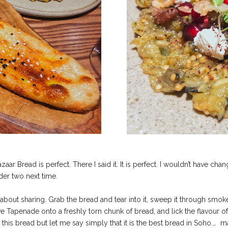
zaar Bread is perfect. There I said it. It is perfect. I wouldn’t have c
der two next time.
l is about sharing. Grab the bread and tear into it, sweep it through s
e Tapenade onto a freshly torn chunk of bread, and lick the flavour o
 this bread but let me say simply that it is the best bread in Soho.…
ma