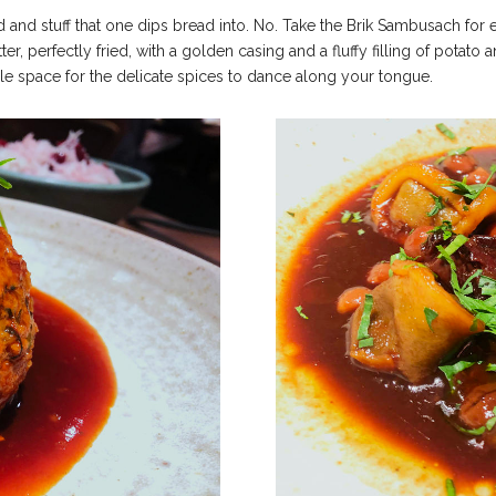
ead and stuff that one dips bread into. No.
Take the Brik Sambusach for ex
ter, perfectly fried, with a golden casing and a fluffy filling of potato
le space for the delicate spices to dance along your tongue.