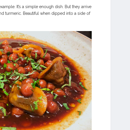
ample. It’s a simple enough dish. But they arrive
 and turmeric. Beautiful when dipped into a side of