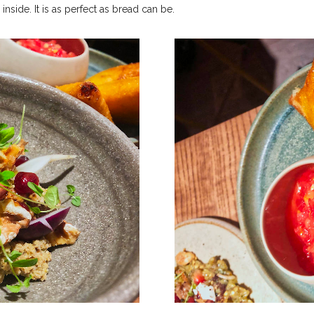
inside. It is as perfect as bread can be.