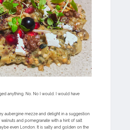
hanged anything. No. No I would. I would have
mokey aubergine mezze and delight in a suggestion
f walnuts and pomegranate with a hint of salt
ybe even London. It is salty and golden on the