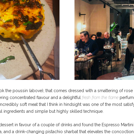
 the poussin (above), that comes dressed with a smattering of rose pe
fering concentrated flavour and a delightful
fresh from the flame
perfume
incredibly soft meat that I think in hindsight was one of the most satisfy
l ingredients and simple but highly skilled technique.
ssert in favour of a couple of drinks and found the Espresso Martini
a, and a drink-changing pistachio sharbat that elevates the concoction