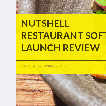
NUTSHELL
RESTAURANT SOF
LAUNCH REVIEW
BY
NICK NOMI
|
LONDON RESTAURANTS