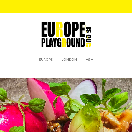
EUROPE
LONDON
ASIA