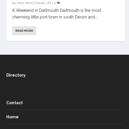
by
Nick Nomi
|
travel
,
UK
|
0
A Weekend in Dartmouth Dartmouth is the most
charming little port town in south Devon and...
READ MORE
Directory
Contact
Home