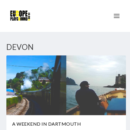
DEVON
A WEEKEND IN DARTMOUTH