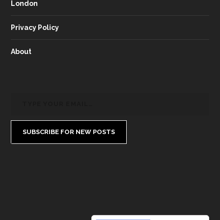
London
Privacy Policy
About
SUBSCRIBE FOR NEW POSTS