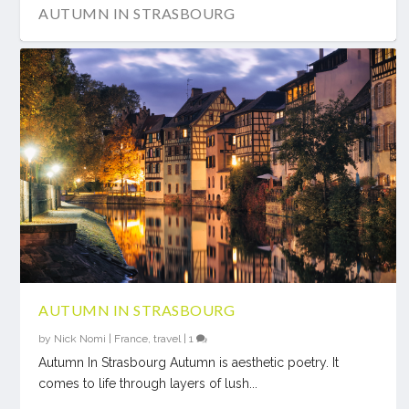
AUTUMN IN STRASBOURG
AUTUMN IN STRASBOURG
by
Nick Nomi
|
France
,
travel
|
1
Autumn In Strasbourg Autumn is aesthetic poetry. It
comes to life through layers of lush...