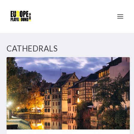
CATHEDRALS