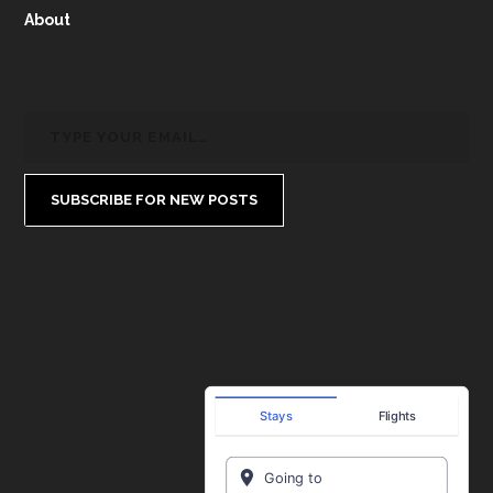
About
SUBSCRIBE FOR NEW POSTS