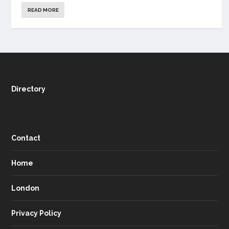
READ MORE
Directory
Contact
Home
London
Privacy Policy