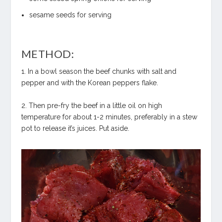
sesame seeds for serving
METHOD:
1. In a bowl season the beef chunks with salt and
pepper and with the Korean peppers flake.
2. Then pre-fry the beef in a little oil on high
temperature for about 1-2 minutes, preferably in a stew
pot to release it’s juices. Put aside.