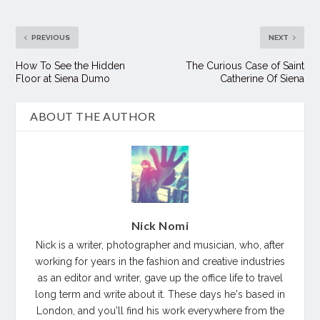
PREVIOUS
NEXT
How To See the Hidden
The Curious Case of Saint
Floor at Siena Dumo
Catherine Of Siena
ABOUT THE AUTHOR
Nick Nomi
Nick is a writer, photographer and musician, who, after
working for years in the fashion and creative industries
as an editor and writer, gave up the office life to travel
long term and write about it. These days he's based in
London, and you'll find his work everywhere from the