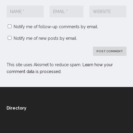
Notify me of follow-up comments by email.
Notify me of new posts by email.
This site uses Akismet to reduce spam.
Learn how your
comment data is processed.
Directory