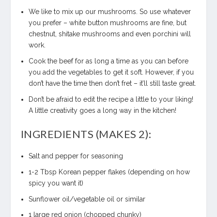
We like to mix up our mushrooms. So use whatever
you prefer – white button mushrooms are fine, but
chestnut, shitake mushrooms and even porchini will
work.
Cook the beef for as long a time as you can before
you add the vegetables to get it soft. However, if you
don’t have the time then don’t fret – it’ll still taste great.
Don’t be afraid to edit the recipe a little to your liking!
A little creativity goes a long way in the kitchen!
INGREDIENTS (MAKES 2):
Salt and pepper for seasoning
1-2 Tbsp Korean pepper flakes (depending on how
spicy you want it)
Sunflower oil/vegetable oil or similar
1 large red onion (chopped chunky)