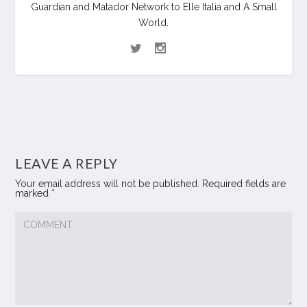
Guardian and Matador Network to Elle Italia and A Small
World.
LEAVE A REPLY
Your email address will not be published.
Required fields are
marked
*