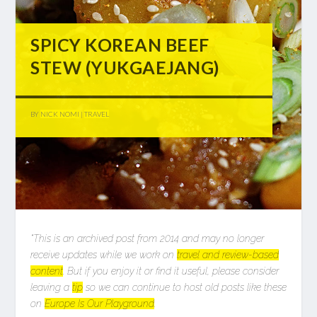
SPICY KOREAN BEEF
STEW (YUKGAEJANG)
BY
NICK NOMI
|
TRAVEL
*This is an archived post from 2014 and may no longer
receive updates while we work on
travel and review-based
content
. But if you enjoy it or find it useful, please consider
leaving a
tip
so we can continue to host old posts like these
on
Europe Is Our Playground
.