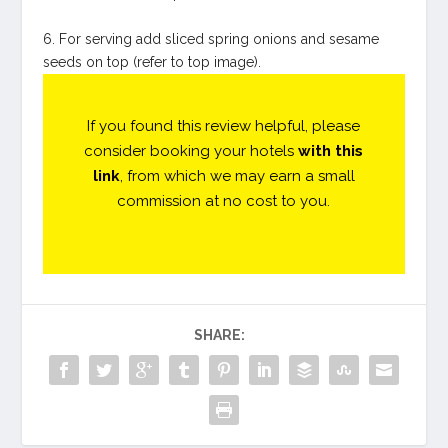
6. For serving add sliced spring onions and sesame
seeds on top (refer to top image).
If you found this review helpful, please
consider booking your hotels
with this
link
, from which we may earn a small
commission at no cost to you.
SHARE: