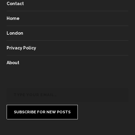
Contact
Home
London
Privacy Policy
About
SUBSCRIBE FOR NEW POSTS