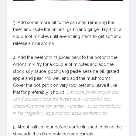
3. Add some more oil to the pan after removing the
beef, and sauté the onions, garlic and ginger. Fry it for a
couple of minutes until everything starts to get soft and
release a nice aroma.
4. Add the beef with its juices back to the pot with the
onions mix, fry for a couple of minutes and add the
stock, soy sauce, gochujang paste, sesame oil, grated
apple and pear. Mix well and add the mushrooms.
Cover the pot, put it on very low heat and leave it like
that for preferably 3 hours.
Just cook for as long as you
can if you don’t have the three hours – or cook a day
ahead if it’s more convenient – the stew will sit comfortably
in the fridge for 3 days and can easily be frozen too.
5. About half an hour before you’re finished cooking the
stew, add the diced potatoes and carrots.