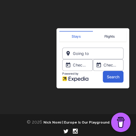
© 2026
Nick Nomi | Europe Is Our Playground