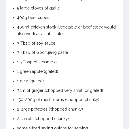
5 large cloves of garlic
400g beef cubes
400ml chicken stock (vegetable or beef stock would
also work as a substitute)
3 Tbsp of soy sauce
3 Tbsp of Gochujang paste
1.5 Tbsp of sesame oil
1 green apple (grated)
1 pear (grated)
3cm of ginger (chopped very small or grated)
150-200g of mushrooms (chopped chunky)
2 large potatoes (chopped chunky)
2 carrots (chopped chunky)
some sliced spring onions for serving