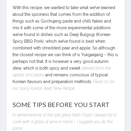
With this recipe, we wanted to take what we’ve learned
about the spiciness that comes from the addition of
things such as Gochujang paste and chilli flakes and
mix it with some of the more experimental additions
we’ve found in dishes such as Daeji Bulgogi (Korean
Spicy BBQ Pork), which we’ve found is best when
combined with shredded pear and apple. So although
the closest recipe we can think of is Yukgaejang – this is
perhaps not that. It is however a very good autumn
stew, which is both spicy and sweet
(derived from the
apples and pears)
and remains conscious of typical
Korean flavours and preparation methods.
Read on for
our Spicy Korean Beef Stew Recipe.
SOME TIPS BEFORE YOU START
In remembrance of the late great Keith Floyd I always try to
cook with a glass of wine in hand – I suggest you do the
same.