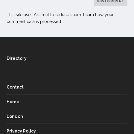
This site uses Akismet to reduce spam.
Learn how your
comment data is processed.
Directory
Contact
Home
London
Privacy Policy