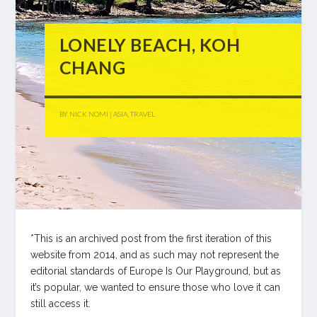
LONELY BEACH, KOH
CHANG
BY
NICK NOMI
|
ASIA
,
TRAVEL
*This is an archived post from the first iteration of this
website from 2014, and as such may not represent the
editorial standards of Europe Is Our Playground, but as
it’s popular, we wanted to ensure those who love it can
still access it.