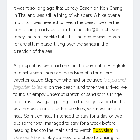
It wasn’t so long ago that Lonely Beach on Koh Chang
in Thailand was still a thing of whispers. A hike over a
mountain was needed to reach the beach before the
connecting roads were built in the late ’90s but even
today the ramshackle huts that the beach was known
for are still in place, tilting over the sands in the
direction of the sea.
A group of us, who had met on the way out of Bangkok,
originally went there on the advice of a long-term
traveller called Stephen who had once lived
(stayed and
forgotten to leave)
on the beach, and when we arrived we
found an empty unkempt stretch of sand with a fringe
of palms. It was just getting into the rainy season but the
weather was perfect with blue skies, warm waters and
heat. So much heat. I intended to stay for a day or two
but somehow I managed to stay for a week before
heading back to the mainland to watch
Bodyslam
(a
Thai Rock band)
play somewhere close to Chiang Rai.