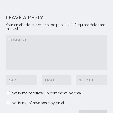
LEAVE A REPLY
Your email address will not be published.
Required fields are
marked
*
Notify me of follow-up comments by email.
Notify me of new posts by email.