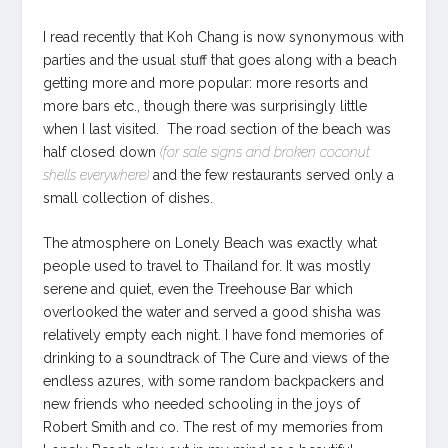
I read recently that Koh Chang is now synonymous with
parties and the usual stuff that goes along with a beach
getting more and more popular: more resorts and
more bars etc., though there was surprisingly little
when I last visited. The road section of the beach was
half closed down
(for sale signs and broken coconut
shells everywhere)
and the few restaurants served only a
small collection of dishes.
The atmosphere on Lonely Beach was exactly what
people used to travel to Thailand for. It was mostly
serene and quiet, even the Treehouse Bar which
overlooked the water and served a good shisha was
relatively empty each night. I have fond memories of
drinking to a soundtrack of The Cure and views of the
endless azures, with some random backpackers and
new friends who needed schooling in the joys of
Robert Smith and co. The rest of my memories from