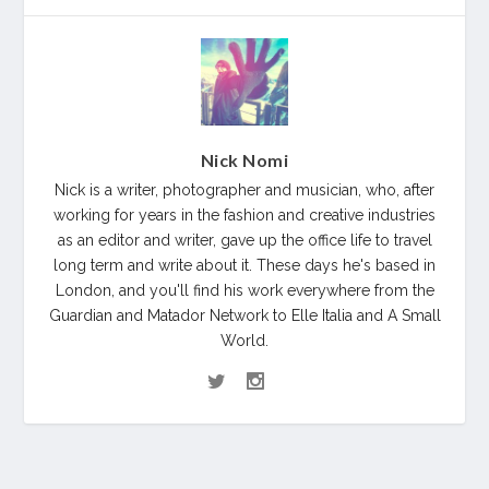
Nick Nomi
Nick is a writer, photographer and musician, who, after
working for years in the fashion and creative industries
as an editor and writer, gave up the office life to travel
long term and write about it. These days he's based in
London, and you'll find his work everywhere from the
Guardian and Matador Network to Elle Italia and A Small
World.