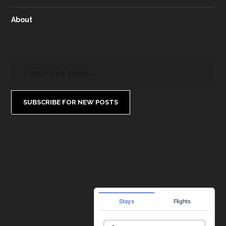
About
SUBSCRIBE FOR NEW POSTS