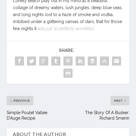
Lonely Beach play out in my mind as a beautiful
collage of dreamy waters, lush jungles, deep blue seas,
and long nights lost to a haze of smoke and vodka,
imbibed under a glittering canvas of stars, that for those
few nights it
was just so perfectly wonderful.
SHARE:
PREVIOUS
NEXT
Simple Poulet Vallée
The Story Of A Busker:
D’Auge Recipe
Richard Smerin
ABOUT THE AUTHOR