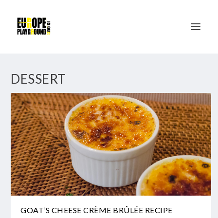
DESSERT
GOAT’S CHEESE CRÈME BRÛLÉE RECIPE