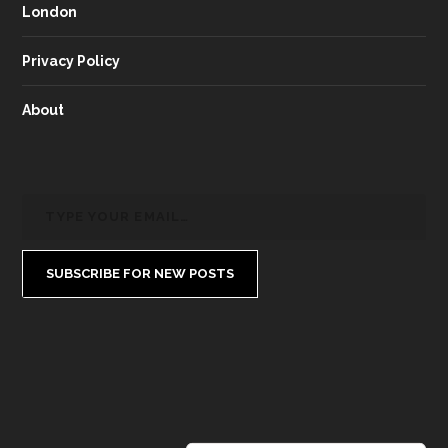
London
Privacy Policy
About
SUBSCRIBE FOR NEW POSTS