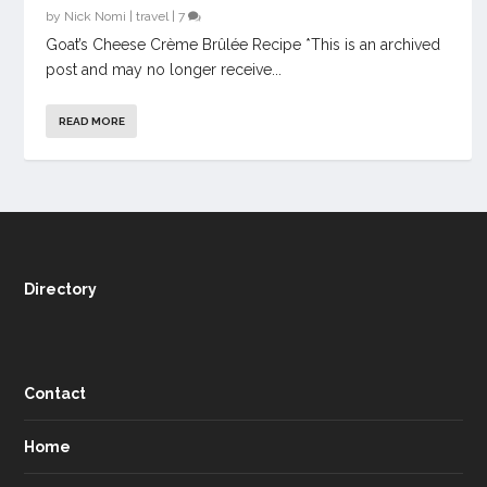
by
Nick Nomi
|
travel
|
7
Goat’s Cheese Crème Brûlée Recipe *This is an archived
post and may no longer receive...
READ MORE
Directory
Contact
Home